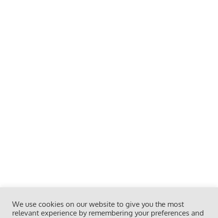
We use cookies on our website to give you the most
relevant experience by remembering your preferences and