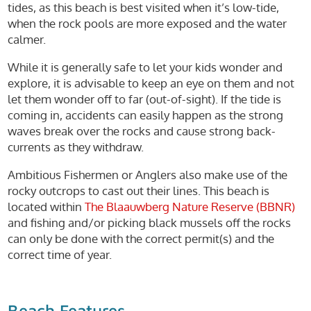
tides, as this beach is best visited when it’s low-tide,
when the rock pools are more exposed and the water
calmer.
While it is generally safe to let your kids wonder and
explore, it is advisable to keep an eye on them and not
let them wonder off to far (out-of-sight). If the tide is
coming in, accidents can easily happen as the strong
waves break over the rocks and cause strong back-
currents as they withdraw.
Ambitious Fishermen or Anglers also make use of the
rocky outcrops to cast out their lines. This beach is
located within
The Blaauwberg Nature Reserve (BBNR)
and fishing and/or picking black mussels off the rocks
can only be done with the correct permit(s) and the
correct time of year.
Beach Features