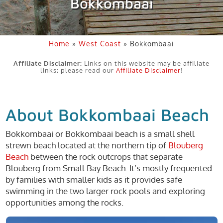
Bokkombaai
Home
»
West Coast
»
Bokkombaai
Affiliate Disclaimer:
Links on this website may be affiliate
links; please read our
Affiliate Disclaimer
!
About Bokkombaai Beach
Bokkombaai or Bokkombaai beach is a small shell
strewn beach located at the northern tip of
Blouberg
Beach
between the rock outcrops that separate
Blouberg from Small Bay Beach. It’s mostly frequented
by families with smaller kids as it provides safe
swimming in the two larger rock pools and exploring
opportunities among the rocks.