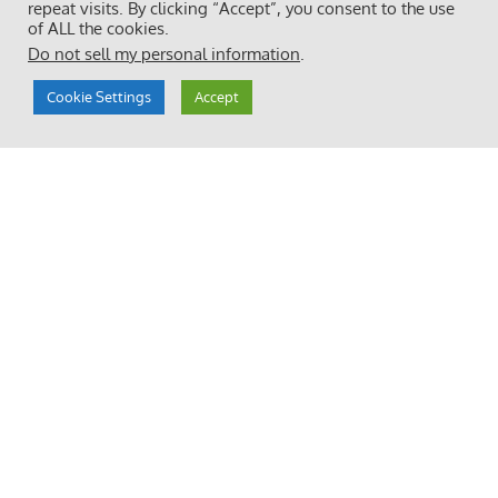
repeat visits. By clicking “Accept”, you consent to the use
of ALL the cookies.
Do not sell my personal information
.
Cookie Settings
Accept