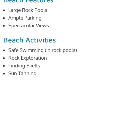
Large Rock Pools
Ample Parking
Spectacular Views
Beach Activities
Safe Swimming (in rock pools)
Rock Exploration
Finding Shells
Sun Tanning