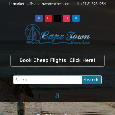

marketing@capetownbeaches.com
|

+27 81 398 1954
Book Cheap Flights:
Click Here!