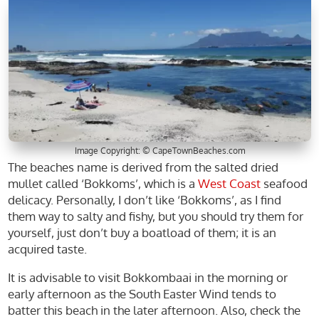
Image Copyright: © CapeTownBeaches.com
The beaches name is derived from the salted dried
mullet called ‘Bokkoms’, which is a
West Coast
seafood
delicacy. Personally, I don’t like ‘Bokkoms’, as I find
them way to salty and fishy, but you should try them for
yourself, just don’t buy a boatload of them; it is an
acquired taste.
It is advisable to visit Bokkombaai in the morning or
early afternoon as the South Easter Wind tends to
batter this beach in the later afternoon. Also, check the