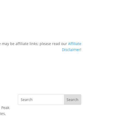
 may be affiliate links; please read our
Affiliate
Disclaimer
!
s Peak
ies.