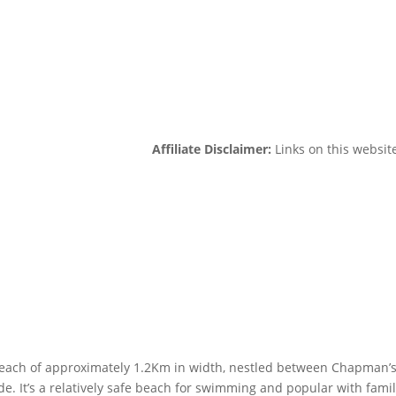
Affiliate Disclaimer:
Links on this website
 beach of approximately 1.2Km in width, nestled between Chapman’
e. It’s a relatively safe beach for swimming and popular with famil