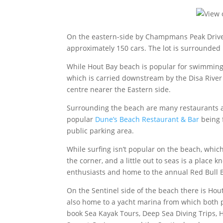
On the eastern-side by Champmans Peak Drive,
approximately 150 cars. The lot is surrounded
While Hout Bay beach is popular for swimming,
which is carried downstream by the Disa River
centre nearer the Eastern side.
Surrounding the beach are many restaurants an
popular
Dune’s Beach Restaurant & Bar
being 
public parking area.
While surfing isn’t popular on the beach, whic
the corner, and a little out to seas is a place
enthusiasts and home to the annual Red Bull B
On the Sentinel side of the beach there is Hou
also home to a yacht marina from which both p
book Sea Kayak Tours, Deep Sea Diving Trips, 