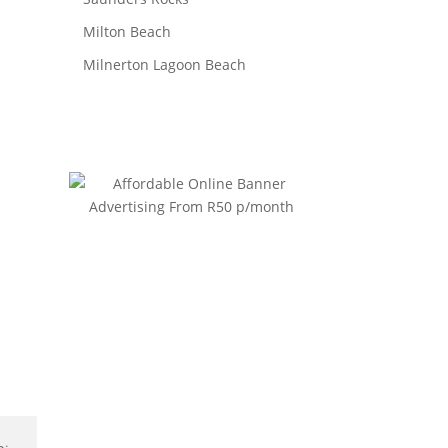
Milton Beach
e
Milnerton Lagoon Beach