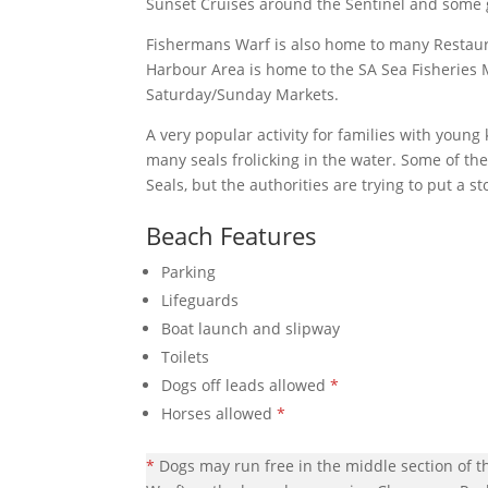
Sunset Cruises around the Sentinel and some g
Fishermans Warf is also home to many Restaura
Harbour Area is home to the SA Sea Fisherie
Saturday/Sunday Markets.
A very popular activity for families with young
many seals frolicking in the water. Some of th
Seals, but the authorities are trying to put a s
Beach Features
Parking
Lifeguards
Boat launch and slipway
Toilets
Dogs off leads allowed
*
Horses allowed
*
*
Dogs may run free in the middle section of t