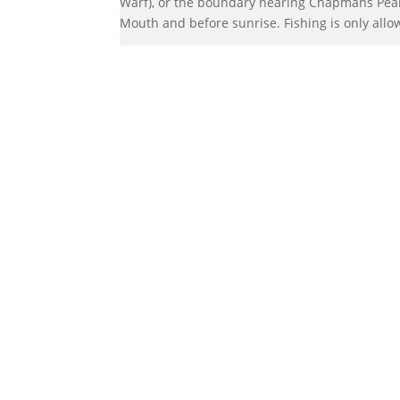
Warf), or the boundary nearing Chapmans Peak.
Mouth and before sunrise. Fishing is only allo