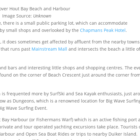
Image Source:
Unknown
 there is a small public parking lot, which can accommodate
 by small shops and overlooked by the
Chapmans Peak Hotel
.
 it does sometimes get affected by affluent from the nearby town
 that runs past
Mainstream Mall
and intersects the beach a little of
d bars and interesting little shops and shopping centres. The ev
found on the corner of Beach Crescent just around the corner fro
h is frequented more by SurfSki and Sea Kayak enthusiasts, just a
 know as Dungeons, which is a renowned location for Big Wave Surfin
ig Wave Surfing Event.
t Bay Harbour (or Fishermans Warf) which is an active fishing port
rivate and tour operated yachting excursions take place. Tourists 
Harbour and Open Sea Boat Rides or trips to nearby Duiker Island.