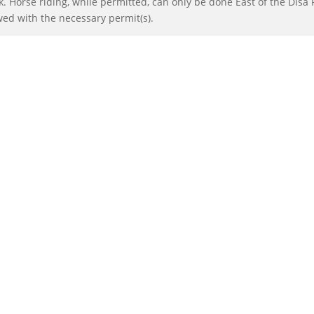
 Horse riding, while permitted, can only be done East of the Disa 
wed with the necessary permit(s).