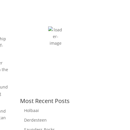
Cape Town, ZA
6:39 am,
August 6, 2026
13
°C
moderate rain
89 %
ship
7 mph
f-
Wind Gust:
12 mph
Clouds:
100%
er
Sunrise:
7:34 am
m the
Sunset:
6:09 pm
round
g
Most Recent Posts
Holbaai
 and
can
Derdesteen
Saunders Rocks