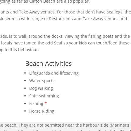
oing as far as Clifton Beach are also popular.
nts and Take Away venues. For those that don’t have sea legs, th
s Museum, a wide range of Restaurants and Take Away venues and
 kids, is to walk around the docks, viewing the fishing boats and the
e locals have tamed the odd Seal so your kids can touch/feed these
top to this behaviour.
Beach Activities
Lifeguards and lifesaving
Water sports
Dog walking
Safe swimming
Fishing
*
Horse Riding
he beach. They are not permitted near the harbour side (Mariner’s