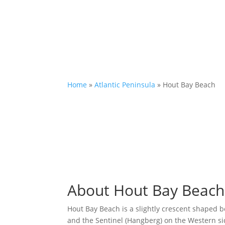
Home
»
Atlantic Peninsula
»
Hout Bay Beach
About Hout Bay Beach
Hout Bay Beach is a slightly crescent shaped
and the Sentinel (Hangberg) on the Western sid