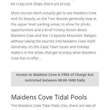
be crazy and shops there are pricey.
Most tourists don’t actually get to see Maidens Cove
and it’s beauty, as the Tour Busses generally stop at
the upper level parking areas, to allow for photo
opportunities and a brief history lesson about
Maidens Cove and the 12 Apostle Mountain Ranges,
without taking the tourists into Maidens Cove itself.
Generally, it’s the Cape Town locals and holiday
makers in the know, that get to enjoy what Maidens
Cove has to offer…
Access to Maidens Cove is FREE of Charge but
restricted between 08:00-1600 Daily
Maidens Cove Tidal Pools
The Maidens Cove Tidal Pools (Yes, there are two of