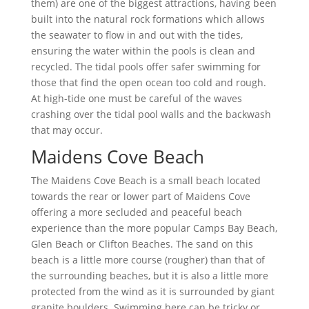
them) are one of the biggest attractions, having been
built into the natural rock formations which allows
the seawater to flow in and out with the tides,
ensuring the water within the pools is clean and
recycled. The tidal pools offer safer swimming for
those that find the open ocean too cold and rough.
At high-tide one must be careful of the waves
crashing over the tidal pool walls and the backwash
that may occur.
Maidens Cove Beach
The Maidens Cove Beach is a small beach located
towards the rear or lower part of Maidens Cove
offering a more secluded and peaceful beach
experience than the more popular Camps Bay Beach,
Glen Beach or Clifton Beaches. The sand on this
beach is a little more course (rougher) than that of
the surrounding beaches, but it is also a little more
protected from the wind as it is surrounded by giant
granite boulders. Swimming here can be tricky or