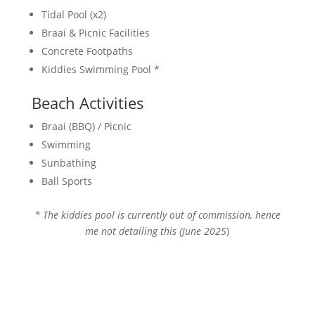
Tidal Pool (x2)
Braai & Picnic Facilities
Concrete Footpaths
Kiddies Swimming Pool *
Beach Activities
Braai (BBQ) / Picnic
Swimming
Sunbathing
Ball Sports
* The kiddies pool is currently out of commission, hence
me not detailing this (June 2025
)