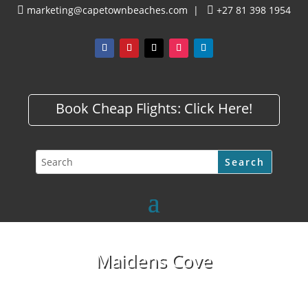
marketing@capetownbeaches.com
|
+27 81 398 1954


Book Cheap Flights:
Click Here!
Maidens Cove