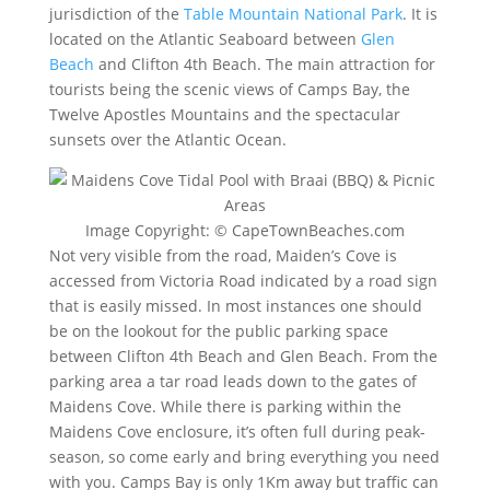
jurisdiction of the
Table Mountain National Park
. It is
located on the Atlantic Seaboard between
Glen
Beach
and Clifton 4th Beach. The main attraction for
tourists being the scenic views of Camps Bay, the
Twelve Apostles Mountains and the spectacular
sunsets over the Atlantic Ocean.
Image Copyright: © CapeTownBeaches.com
Not very visible from the road, Maiden’s Cove is
accessed from Victoria Road indicated by a road sign
that is easily missed. In most instances one should
be on the lookout for the public parking space
between Clifton 4th Beach and Glen Beach. From the
parking area a tar road leads down to the gates of
Maidens Cove. While there is parking within the
Maidens Cove enclosure, it’s often full during peak-
season, so come early and bring everything you need
with you. Camps Bay is only 1Km away but traffic can