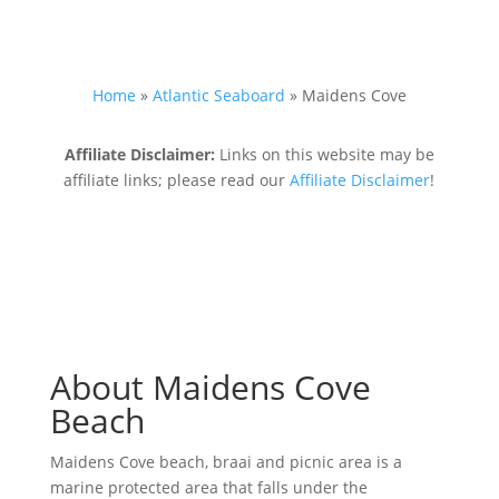
Home
»
Atlantic Seaboard
»
Maidens Cove
Affiliate Disclaimer:
Links on this website may be
affiliate links; please read our
Affiliate Disclaimer
!
About Maidens Cove
Beach
Maidens Cove beach, braai and picnic area is a
marine protected area that falls under the