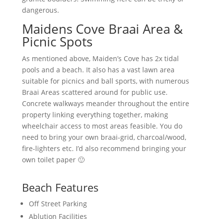
dangerous.
Maidens Cove Braai Area &
Picnic Spots
As mentioned above, Maiden’s Cove has 2x tidal
pools and a beach. It also has a vast lawn area
suitable for picnics and ball sports, with numerous
Braai Areas scattered around for public use.
Concrete walkways meander throughout the entire
property linking everything together, making
wheelchair access to most areas feasible. You do
need to bring your own braai-grid, charcoal/wood,
fire-lighters etc. I’d also recommend bringing your
own toilet paper 🙂
Beach Features
Off Street Parking
Ablution Facilities