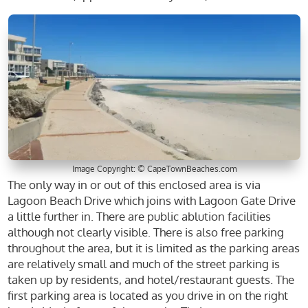
Image Copyright: © CapeTownBeaches.com
The only way in or out of this enclosed area is via
Lagoon Beach Drive which joins with Lagoon Gate Drive
a little further in. There are public ablution facilities
although not clearly visible. There is also free parking
throughout the area, but it is limited as the parking areas
are relatively small and much of the street parking is
taken up by residents, and hotel/restaurant guests. The
first parking area is located as you drive in on the right