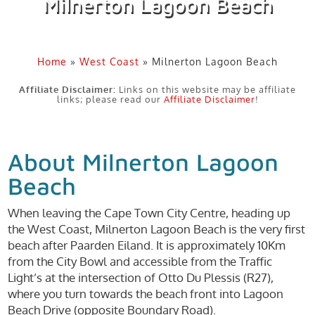
Milnerton Lagoon Beach
Home
»
West Coast
»
Milnerton Lagoon Beach
Affiliate Disclaimer:
Links on this website may be affiliate
links; please read our
Affiliate Disclaimer
!
About Milnerton Lagoon
Beach
When leaving the Cape Town City Centre, heading up
the West Coast, Milnerton Lagoon Beach is the very first
beach after Paarden Eiland. It is approximately 10Km
from the City Bowl and accessible from the Traffic
Light’s at the intersection of Otto Du Plessis (R27),
where you turn towards the beach front into Lagoon
Beach Drive (opposite Boundary Road).