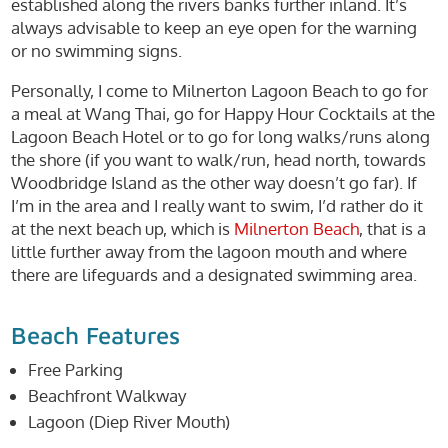
established along the rivers banks further inland. It’s
always advisable to keep an eye open for the warning
or no swimming signs.
Personally, I come to Milnerton Lagoon Beach to go for
a meal at Wang Thai, go for Happy Hour Cocktails at the
Lagoon Beach Hotel or to go for long walks/runs along
the shore (if you want to walk/run, head north, towards
Woodbridge Island as the other way doesn’t go far). If
I’m in the area and I really want to swim, I’d rather do it
at the next beach up, which is
Milnerton Beach
, that is a
little further away from the lagoon mouth and where
there are lifeguards and a designated swimming area.
Beach Features
Free Parking
Beachfront Walkway
Lagoon (Diep River Mouth)