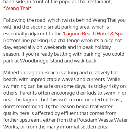
hand side, in front of the popular Thai restaurant,
“
Wang Thai
“.
Following the road, which twists behind Wang Thai you
will find the second small parking area, which is
essentially adjacent to the ‘
Lagoon Beach Hotel & Spa
‘.
Bottom line parking is a challenge when its a nice hot
day, especially on weekends and in peak holiday
season. If you’re really battling with parking, you could
park at Woodbridge Island and walk back.
Milnerton Lagoon Beach is a long and relatively flat
beach, with unpredictable waves and currents. While
swimming can be safe on some days, its tricky/risky on
others. Parents often encourage their kids to swim in or
near the lagoon, but this isn’t recommended (at least, I
don’t recommend it); the reason being that water
quality here is affected by effluent that comes from
further upstream, either from the Potsdam Waste Water
Works, or from the many informal settlements