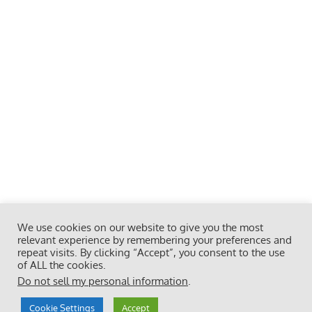
We use cookies on our website to give you the most
relevant experience by remembering your preferences and
repeat visits. By clicking “Accept”, you consent to the use
of ALL the cookies.
Do not sell my personal information
.
Cookie Settings
Accept