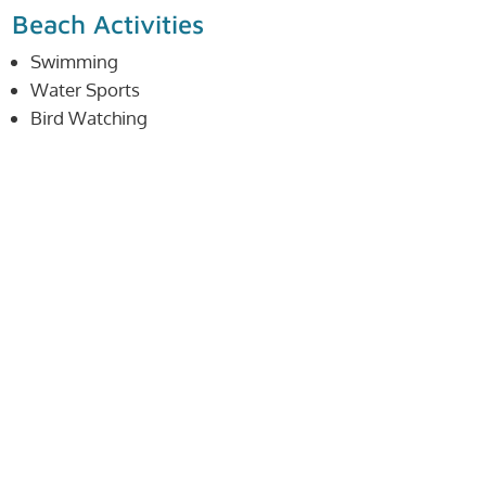
Beach Activities
Swimming
Water Sports
Bird Watching