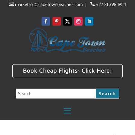


marketing@capetownbeaches.com
|
+27 81 398 1954
Book Cheap Flights:
Click Here!