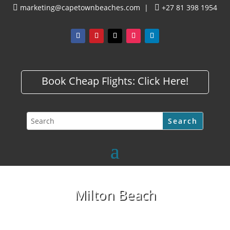
marketing@capetownbeaches.com
|
+27 81 398 1954


Book Cheap Flights:
Click Here!
Milton Beach