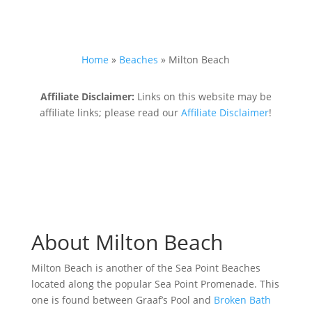
Home
»
Beaches
»
Milton Beach
Affiliate Disclaimer:
Links on this website may be
affiliate links; please read our
Affiliate Disclaimer
!
About Milton Beach
Milton Beach is another of the Sea Point Beaches
located along the popular Sea Point Promenade. This
one is found between Graaf’s Pool and
Broken Bath