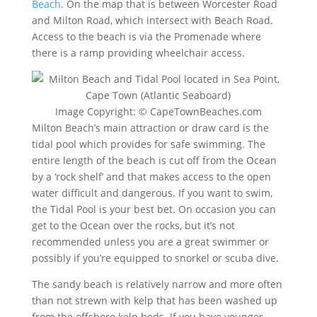
Beach
. On the map that is between Worcester Road
and Milton Road, which intersect with Beach Road.
Access to the beach is via the Promenade where
there is a ramp providing wheelchair access.
Image Copyright: © CapeTownBeaches.com
Milton Beach’s main attraction or draw card is the
tidal pool which provides for safe swimming. The
entire length of the beach is cut off from the Ocean
by a ‘rock shelf’ and that makes access to the open
water difficult and dangerous. If you want to swim,
the Tidal Pool is your best bet. On occasion you can
get to the Ocean over the rocks, but it’s not
recommended unless you are a great swimmer or
possibly if you’re equipped to snorkel or scuba dive.
The sandy beach is relatively narrow and more often
than not strewn with kelp that has been washed up
from the offshore kelp beds. If you have younger