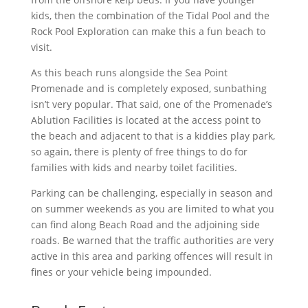
kids, then the combination of the Tidal Pool and the
Rock Pool Exploration can make this a fun beach to
visit.
As this beach runs alongside the Sea Point
Promenade and is completely exposed, sunbathing
isn’t very popular. That said, one of the Promenade’s
Ablution Facilities is located at the access point to
the beach and adjacent to that is a kiddies play park,
so again, there is plenty of free things to do for
families with kids and nearby toilet facilities.
Parking can be challenging, especially in season and
on summer weekends as you are limited to what you
can find along Beach Road and the adjoining side
roads. Be warned that the traffic authorities are very
active in this area and parking offences will result in
fines or your vehicle being impounded.