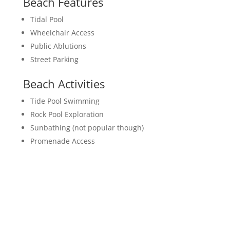
Beach Features
Tidal Pool
Wheelchair Access
Public Ablutions
Street Parking
Beach Activities
Tide Pool Swimming
Rock Pool Exploration
Sunbathing (not popular though)
Promenade Access