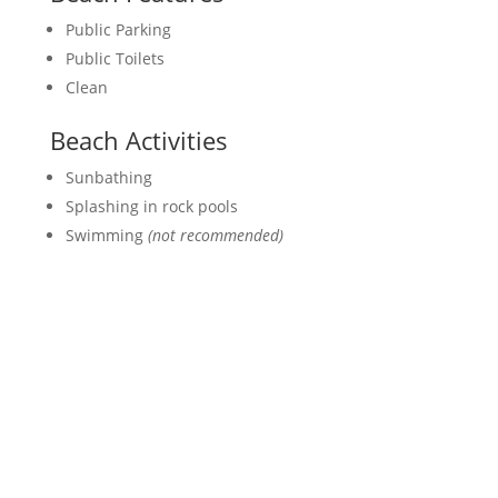
Public Parking
Public Toilets
Clean
Beach Activities
Sunbathing
Splashing in rock pools
Swimming
(not recommended)