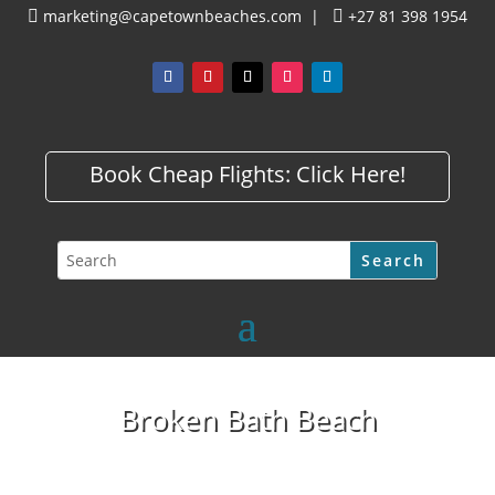
marketing@capetownbeaches.com
|
+27 81 398 1954


Book Cheap Flights:
Click Here!
Broken Bath Beach