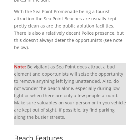
With the Sea Point Promenade being a tourist
attraction the Sea Point Beaches are usually kept
pretty clean as are the public ablution facilities.
There is also a relatively decent Police presence, but
this doesn’t always deter the opportunists (see note
below).
Note:
Be vigilant as Sea Point does attract a bad
element and opportunists will seize the opportunity
to remove anything left lying unattended. Also, do
not wonder the beach alone, especially during low-
light or when there are only a few people around.
Make sure valuables on your person or in you vehicle
are kept out of sight. If possible, try find parking
along the busier streets.
Beach Features