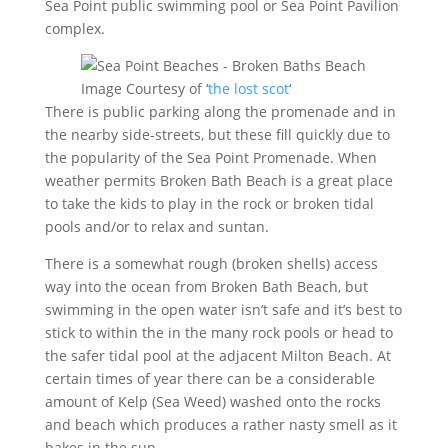
Sea Point public swimming pool or Sea Point Pavilion
complex.
Image Courtesy of ‘
the lost scot
‘
There is public parking along the promenade and in
the nearby side-streets, but these fill quickly due to
the popularity of the Sea Point Promenade. When
weather permits Broken Bath Beach is a great place
to take the kids to play in the rock or broken tidal
pools and/or to relax and suntan.
There is a somewhat rough (broken shells) access
way into the ocean from Broken Bath Beach, but
swimming in the open water isn’t safe and it’s best to
stick to within the in the many rock pools or head to
the safer tidal pool at the adjacent Milton Beach. At
certain times of year there can be a considerable
amount of Kelp (Sea Weed) washed onto the rocks
and beach which produces a rather nasty smell as it
bakes in the sun.