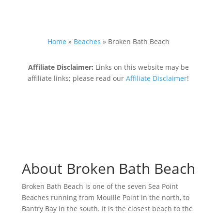
Home
»
Beaches
»
Broken Bath Beach
Affiliate Disclaimer:
Links on this website may be
affiliate links; please read our
Affiliate Disclaimer
!
About Broken Bath Beach
Broken Bath Beach is one of the seven Sea Point
Beaches running from Mouille Point in the north, to
Bantry Bay in the south. It is the closest beach to the