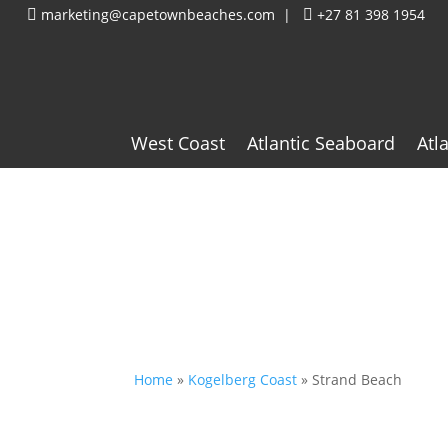
marketing@capetownbeaches.com
|
+27 81 398 1954


West Coast
Atlantic Seaboard
Atl
Home
»
Kogelberg Coast
»
Strand Beach