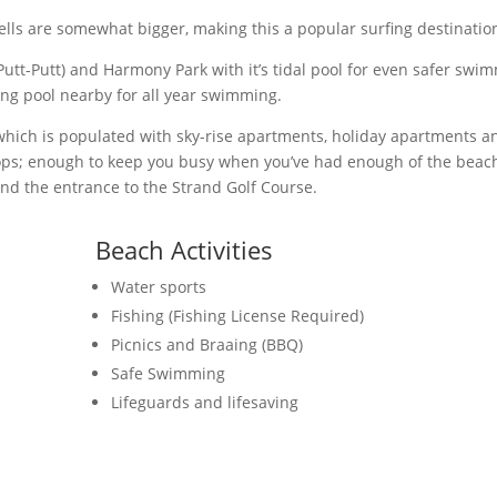
ells are somewhat bigger, making this a popular surfing destination
(Putt-Putt) and Harmony Park with it’s tidal pool for even safer swi
ng pool nearby for all year swimming.
 which is populated with sky-rise apartments, holiday apartments a
shops; enough to keep you busy when you’ve had enough of the beach
ind the entrance to the Strand Golf Course.
Beach Activities
Water sports
Fishing (Fishing License Required)
Picnics and Braaing (BBQ)
Safe Swimming
Lifeguards and lifesaving