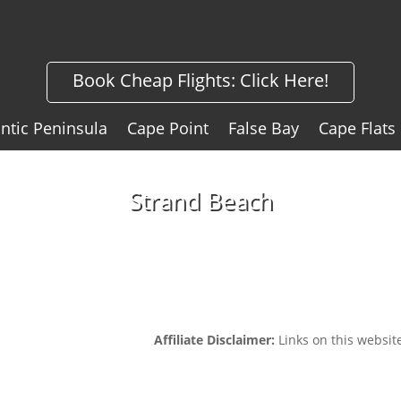
Book Cheap Flights:
Click Here!
antic Peninsula
Cape Point
False Bay
Cape Flats
Strand Beach
Affiliate Disclaimer:
Links on this website