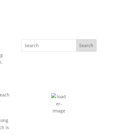
ng
e,
Cape Town, ZA
10:42 am,
August 4, 2026
16
°C
scattered clouds
beach
r
73 %
2 mph
Wind Gust:
2 mph
 long
Clouds:
39%
ch is
Sunrise:
7:36 am