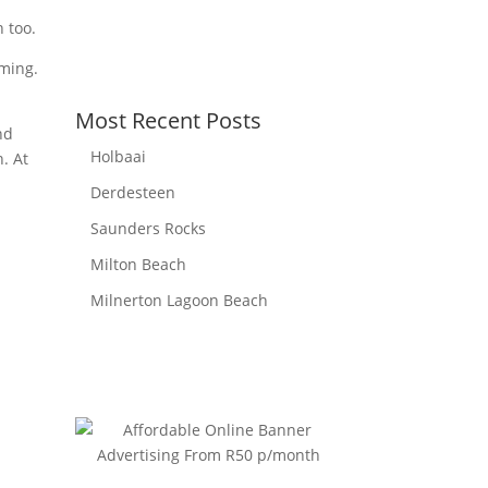
Sunset:
6:08 pm
 too.
mming.
Most Recent Posts
nd
Holbaai
. At
Derdesteen
Saunders Rocks
Milton Beach
Milnerton Lagoon Beach