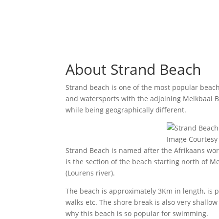
About Strand Beach
Strand beach is one of the most popular beach
and watersports with the adjoining Melkbaai B
while being geographically different.
Image Courtesy 
Strand Beach is named after the Afrikaans wor
is the section of the beach starting north of 
(Lourens river).
The beach is approximately 3Km in length, is pre
walks etc. The shore break is also very shallow
why this beach is so popular for swimming.