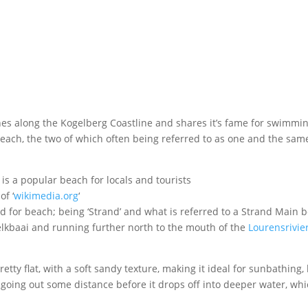
es along the Kogelberg Coastline and shares it’s fame for swimmi
each, the two of which often being referred to as one and the sam
of ‘
wikimedia.org
‘
d for beach; being ‘Strand’ and what is referred to a Strand Main 
Melkbaai and running further north to the mouth of the
Lourensrivie
tty flat, with a soft sandy texture, making it ideal for sunbathing,
 going out some distance before it drops off into deeper water, whi