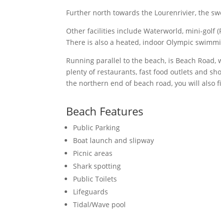
Further north towards the Lourenrivier, the sw
Other facilities include Waterworld, mini-golf 
There is also a heated, indoor Olympic swimmi
Running parallel to the beach, is Beach Road,
plenty of restaurants, fast food outlets and 
the northern end of beach road, you will also f
Beach Features
Public Parking
Boat launch and slipway
Picnic areas
Shark spotting
Public Toilets
Lifeguards
Tidal/Wave pool