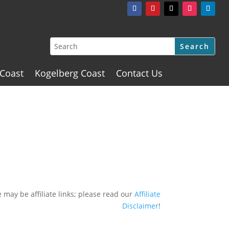
 Coast
Kogelberg Coast
Contact Us
 may be affiliate links; please read our
Affiliate
Disclaimer
!